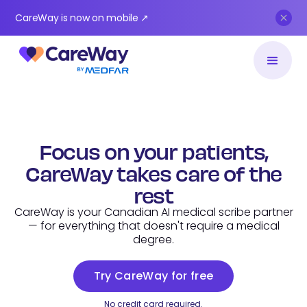
CareWay is now on mobile ↗
Focus on your patients,
CareWay takes care of the
rest
CareWay is your Canadian AI medical scribe partner
— for everything that doesn't require a medical
degree.
Try CareWay for free
No credit card required.