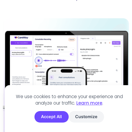
We use cookies to enhance your experience and
analyze our traffic.
Learn more
.
Accept All
Customize