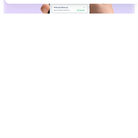
YOUR AI SCRIBE ON MOBILE
High-quality notes,
wherever care happens.
Document care from anywhere with CareWay
mobile’s powerful AI documentation. Capture
consultations with crystal-clear audio, generate
notes instantly, and work seamlessly across all
your devices. From emergency departments,
home visits, or any care settings, your
documentation moves with you, at or away from
your workstation.