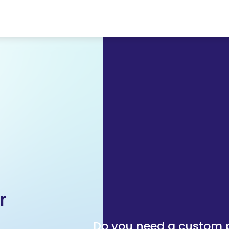
r
Do you need a custom p