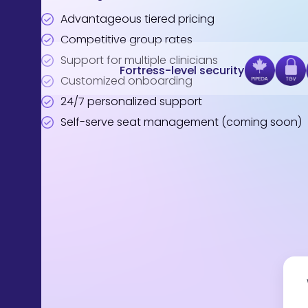
Advantageous tiered pricing
Competitive group rates
Support for multiple clinicians
Fortress-level security
Customized onboarding
24/7 personalized support
Self-serve seat management (coming soon)