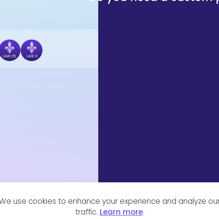
We use cookies to enhance your experience and analyze ou
traffic.
Learn more
.