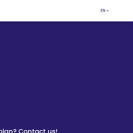
EN
lan? Contact us!