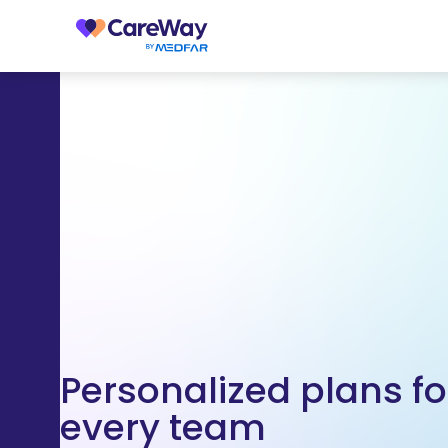
Personalized plans fo
every team