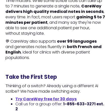
Time matters. While some scribe tools can take up
to 7 minutes to generate a single note,
CareWay
delivers high quality medical notes in seconds
,
every time. In fact, most users report
gaining 5 to 7
minutes per patient
, and many say they're now
able to see one additional patient per hour,
without staying late.
💬 CareWay also supports
over 99 languages
and generates notes fluently in
both French and
English
, ideal for clinics with diverse patient
populations.
Take the First Step
Thinking of a switch? Already using a different AI
scribe? We have made switching easy.
Try CareWay free for 30 days
Call us for a group offer:
1-855-633-3271 ext.
2