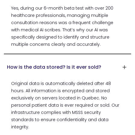
Yes, during our 6-month beta test with over 200
healthcare professionals, managing multiple
consultation reasons was a frequent challenge
with medical AI scribes. That’s why our AI was
specifically designed to identify and structure
multiple concerns clearly and accurately.
How is the data stored? Is it ever sold?
Original data is automatically deleted after 48
hours. All information is encrypted and stored
exclusively on servers located in Quebec. No
personal patient data is ever required or sold. Our
infrastructure complies with MSSS security
standards to ensure confidentiality and data
integrity.