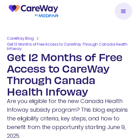
CareWay Blog
Get 12 Months of Free Access to CareWay Through Canada Health
Infoway
Get 12 Months of Free
Access to CareWay
Through Canada
Health Infoway
Are you eligible for the new Canada Health
Infoway subsidy program? This blog explains
the eligibility criteria, key steps, and how to
benefit from the opportunity starting June 9,
2025.