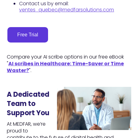
Contact us by email:
ventes_quebec@medfarsolutions.com
Free Trial
Compare your AI scribe options in our free eBook
"
AI scribes in Healthcare: Time-Saver or Time
Waster?
".
A Dedicated
Team to
Support You
At MEDFAR, we’re
proud to
contribute to the future of digital health and