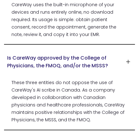
CareWay uses the built-in microphone of your
devices and runs entirely online, no download
required. Its usage is simple: obtain patient
consent, record the appointment, generate the
note, review it, and copy it into your EMR.
Is CareWay approved by the College of
Physicians, the FMOQ, and/or the MSSS?
These three entities do not oppose the use of
CareWay's AI scribe in Canada. As a company
developed in collaboration with Canadian
physicians and healthcare professionals, CareWay
maintains positive relationships with the College of
Physicians, the MSSS, and the FMOQ.