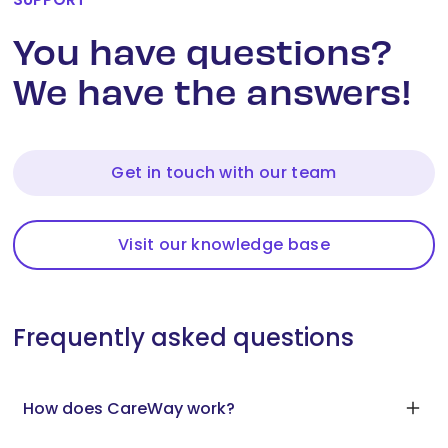
You have questions?
We have the answers!
Get in touch with our team
Visit our knowledge base
Frequently asked questions
How does CareWay work?