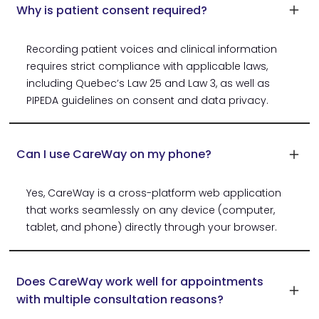
Why is patient consent required?
Recording patient voices and clinical information
requires strict compliance with applicable laws,
including Quebec’s Law 25 and Law 3, as well as
PIPEDA guidelines on consent and data privacy.
Can I use CareWay on my phone?
Yes, CareWay is a cross-platform web application
that works seamlessly on any device (computer,
tablet, and phone) directly through your browser.
Does CareWay work well for appointments
with multiple consultation reasons?