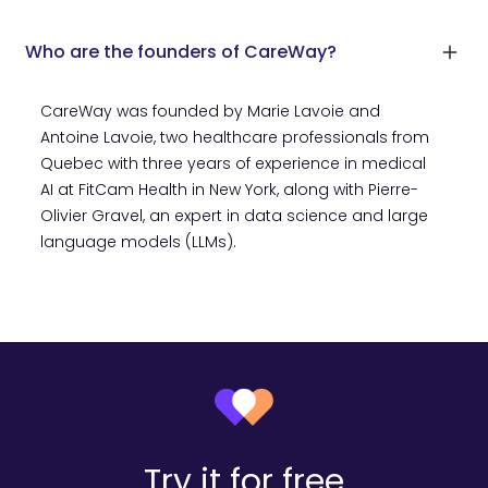
Who are the founders of CareWay?
CareWay was founded by Marie Lavoie and
Antoine Lavoie, two healthcare professionals from
Quebec with three years of experience in medical
AI at FitCam Health in New York, along with Pierre-
Olivier Gravel, an expert in data science and large
language models (LLMs).
Try it for free