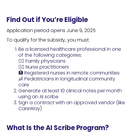
Find Out if You’re Eligible
Application period opens June 9, 2025
To qualify for the subsidy, you must:
Be a licensed healthcare professional in one
of the following categories:
👨‍⚕️ Family physicians
👩‍⚕️ Nurse practitioners
🏥 Registered nurses in remote communities
👶 Pediatricians in longitudinal community
care
Generate at least 10 clinical notes per month
using an AI scribe
Sign a contract with an approved vendor (like
CareWay)
What Is the AI Scribe Program?