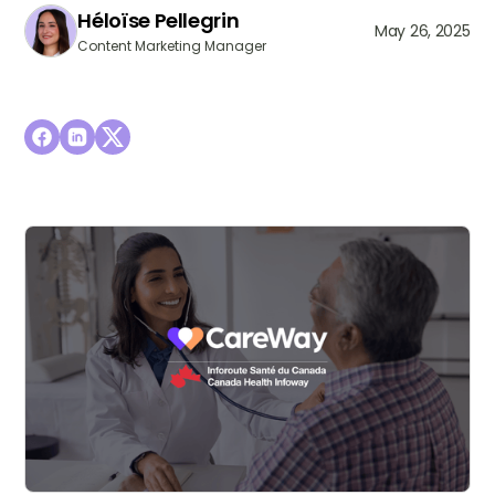
Héloïse Pellegrin
May 26, 2025
Content Marketing Manager