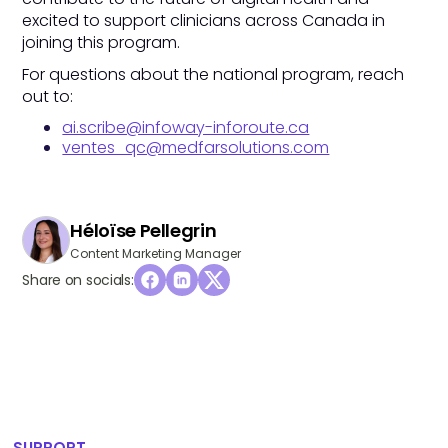
excited to support clinicians across Canada in
joining this program.
For questions about the national program, reach
out to:
ai.scribe@infoway-inforoute.ca
ventes_qc@medfarsolutions.com
Héloïse Pellegrin
Content Marketing Manager
Share on socials:
SUPPORT