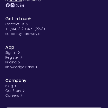
Get in touch
Contact us
+1 (514) 312-CARE (2273)
support@careway.ai
App
Sign in
Register
Pricing
Knowledge Base
Company
Blog
Our Story
Careers