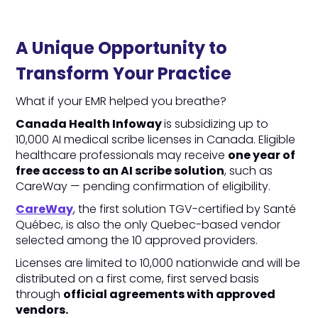
A Unique Opportunity to
Transform Your Practice
What if your EMR helped you breathe?
Canada Health Infoway
is subsidizing up to
10,000 AI medical scribe licenses in Canada. Eligible
healthcare professionals may receive
one year of
free access to an AI scribe solution
, such as
CareWay — pending confirmation of eligibility.
CareWay
, the first solution TGV-certified by Santé
Québec, is also the only Quebec-based vendor
selected among the 10 approved providers.
Licenses are limited to 10,000 nationwide and will be
distributed on a first come, first served basis
through
official agreements with approved
vendors.