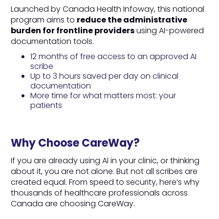
Launched by Canada Health Infoway, this national
program aims to
reduce the administrative
burden for frontline providers
using AI-powered
documentation tools.
12 months of free access to an approved AI
scribe
Up to 3 hours saved per day on clinical
documentation
More time for what matters most: your
patients
Why Choose CareWay?
If you are already using AI in your clinic, or thinking
about it, you are not alone. But not all scribes are
created equal. From speed to security, here’s why
thousands of healthcare professionals across
Canada are choosing CareWay.