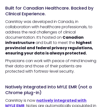
Built for Canadian Healthcare. Backed by
Clinical Experience.
CareWay was developed in Canada, in
collaboration with healthcare professionals, to
address the real challenges of clinical
documentation. It’s hosted on
Canadian
infrastructure
and built to meet the
highest
provincial and federal privacy regulations,
ensuring your data is always protected.
Physicians can work with peace of mind knowing
their data and those of their patients are
protected with fortress-level security.
Natively integrated into MYLE EMR (not a
Chrome plug-in)
CareWay is now
natively integrated with
MYLE EMR
. Notes are automatically populated in