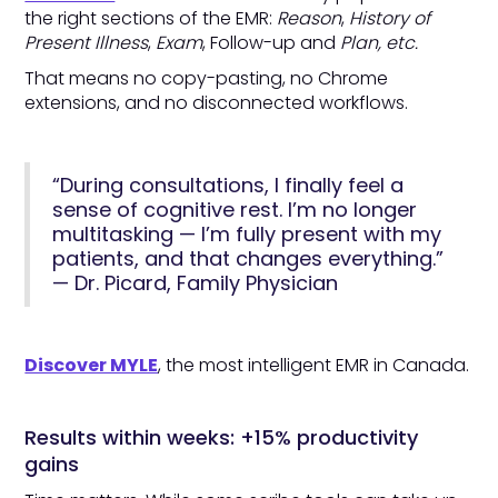
the right sections of the EMR:
Reason
,
History of
Present Illness
,
Exam
, Follow-up and
Plan, etc.
That means no copy-pasting, no Chrome
extensions, and no disconnected workflows.
“During consultations, I finally feel a
sense of cognitive rest. I’m no longer
multitasking — I’m fully present with my
patients, and that changes everything.”
— Dr. Picard, Family Physician
Discover MYLE
, the most intelligent EMR in Canada.
Results within weeks: +15% productivity
gains