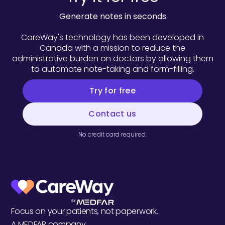
Generate notes in seconds
CareWay's technology has been developed in
Canada with a mission to reduce the
administrative burden on doctors by allowing them
to automate note-taking and form-filling.
Try for free
Contact us
No credit card required.
Focus on your patients, not paperwork.
A
MEDFAR
company