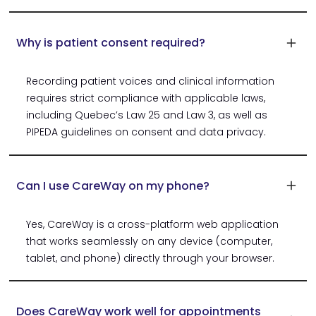
Why is patient consent required?
Recording patient voices and clinical information
requires strict compliance with applicable laws,
including Quebec’s Law 25 and Law 3, as well as
PIPEDA guidelines on consent and data privacy.
Can I use CareWay on my phone?
Yes, CareWay is a cross-platform web application
that works seamlessly on any device (computer,
tablet, and phone) directly through your browser.
Does CareWay work well for appointments