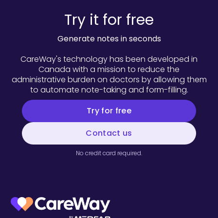
Try it for free
Generate notes in seconds
CareWay's technology has been developed in
Canada with a mission to reduce the
administrative burden on doctors by allowing them
to automate note-taking and form-filling.
Try for free
Contact us
No credit card required.