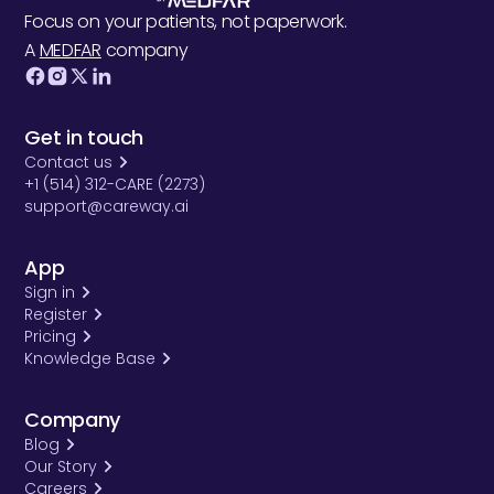
Focus on your patients, not paperwork.
A
MEDFAR
company
Get in touch
Contact us
+1 (514) 312-CARE (2273)
support@careway.ai
App
Sign in
Register
Pricing
Knowledge Base
Company
Blog
Our Story
Careers