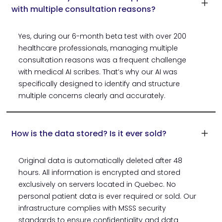
with multiple consultation reasons?
Yes, during our 6-month beta test with over 200
healthcare professionals, managing multiple
consultation reasons was a frequent challenge
with medical AI scribes. That’s why our AI was
specifically designed to identify and structure
multiple concerns clearly and accurately.
How is the data stored? Is it ever sold?
Original data is automatically deleted after 48
hours. All information is encrypted and stored
exclusively on servers located in Quebec. No
personal patient data is ever required or sold. Our
infrastructure complies with MSSS security
standards to ensure confidentiality and data