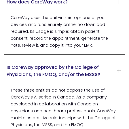
How does CareWay work?
CareWay uses the built-in microphone of your
devices and runs entirely online, no download
required. Its usage is simple: obtain patient
consent, record the appointment, generate the
note, review it, and copy it into your EMR.
Is CareWay approved by the College of
Physicians, the FMOQ, and/or the MSSS?
These three entities do not oppose the use of
CareWay's AI scribe in Canada. As a company
developed in collaboration with Canadian
physicians and healthcare professionals, CareWay
maintains positive relationships with the College of
Physicians, the MSSS, and the FMOQ.