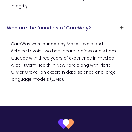
integrity.
Who are the founders of CareWay?
CareWay was founded by Marie Lavoie and
Antoine Lavoie, two healthcare professionals from
Quebec with three years of experience in medical
AI at FitCam Health in New York, along with Pierre-
Olivier Gravel, an expert in data science and large
language models (LLMs).