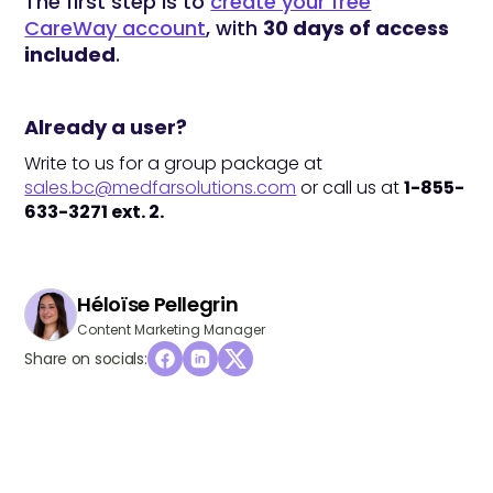
The first step is to
create your free
CareWay account
, with
30 days of access
included
.
Already a user?
Write to us for a group package at
sales.bc@medfarsolutions.com
or call us at
1-855-
633-3271 ext. 2.
Héloïse Pellegrin
Content Marketing Manager
Share on socials: