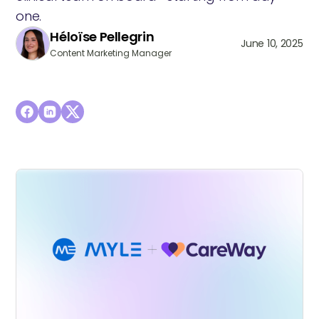
one.
Héloïse Pellegrin
June 10, 2025
Content Marketing Manager