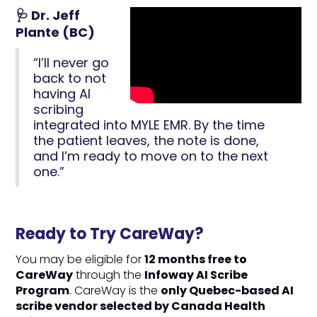
🩺 Dr. Jeff
Plante (BC)
“I’ll never go
back to not
having AI
scribing
integrated into MYLE EMR. By the time
the patient leaves, the note is done,
and I’m ready to move on to the next
one.”
Ready to Try CareWay?
You may be eligible for
12 months free to
CareWay
through the
Infoway AI Scribe
Program
. CareWay is the
only Quebec-based AI
scribe vendor selected by Canada Health