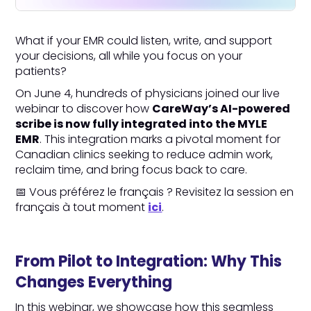
What if your EMR could listen, write, and support
your decisions, all while you focus on your
patients?
On June 4, hundreds of physicians joined our live
webinar to discover how
CareWay’s AI-powered
scribe is now fully integrated into the MYLE
EMR
. This integration marks a pivotal moment for
Canadian clinics seeking to reduce admin work,
reclaim time, and bring focus back to care.
📅 Vous préférez le français ? Revisitez la session en
français à tout moment
ici
.
From Pilot to Integration: Why This
Changes Everything
In this webinar, we showcase how this seamless