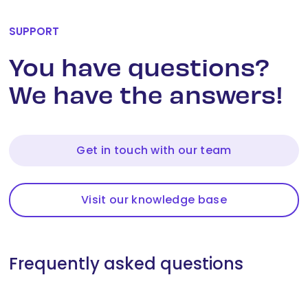
SUPPORT
You have questions?
We have the answers!
Get in touch with our team
Visit our knowledge base
Frequently asked questions