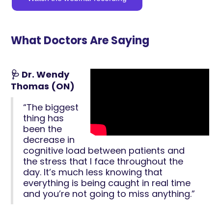
What Doctors Are Saying
🩺 Dr. Wendy
Thomas (ON)
“The biggest
thing has
been the
decrease in
cognitive load between patients and
the stress that I face throughout the
day. It’s much less knowing that
everything is being caught in real time
and you’re not going to miss anything.”