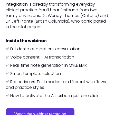
integration is already transforming everyday
clinical practice. You’ll hear firsthand from two
family physicians: Dr. Wendy Thomas (Ontario) and
Dr. Jeff Plante (British Columbia), who participated
in the pilot project.
Inside the webinar:
✅ Full demo of a patient consultation
✅ Voice consent + AI transcription
✅ Real-time note generation in MYLE EMR
✅ Smart template selection
✅ Reflective vs. Fast modes for different workflows
and practice styles
✅ How to activate the AI scribe in just one click
Watch the webinar recording