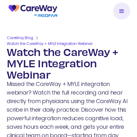
CareWay Blog
Watch the CareWay + MYLE Integration Webinar
Watch the CareWay +
MYLE Integration
Webinar
Missed the CareWay + MYLE integration
webinar? Watch the full recording and hear
directly from physicians using the CareWay AI
scribe in their daily practice. Discover how this
powerful integration reduces cognitive load,
saves hours each week, and gets your entire
clinical team on board—starting from day