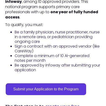
Infoway
, among 10 approved providers. This
national program supports primary care
professionals with up to
one year of fully funded
access
.
To qualify, you must:
Be a family physician, nurse practitioner, nurse
in a remote area, or pediatrician providing
ongoing care
Sign a contract with an approved vendor (like
CareWay)
Complete a minimum of 10 AI-generated
notes per month
Be approved by Infoway after submitting your
application
Submit your Application to the Program